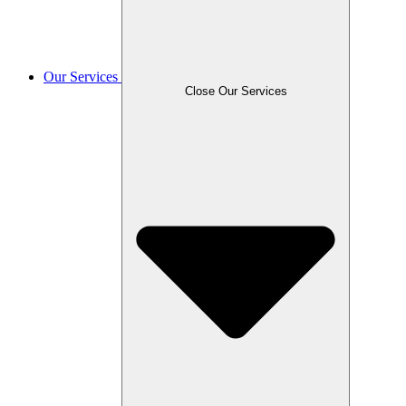
Our Services
Close Our Services