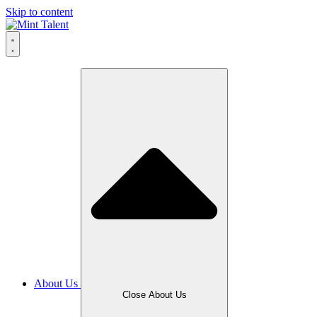
Skip to content
About Us
Close About Us