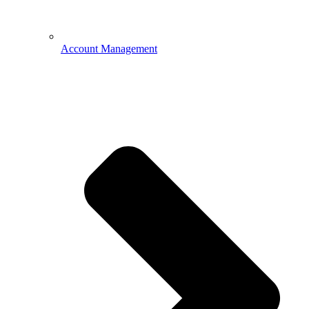
Account Management