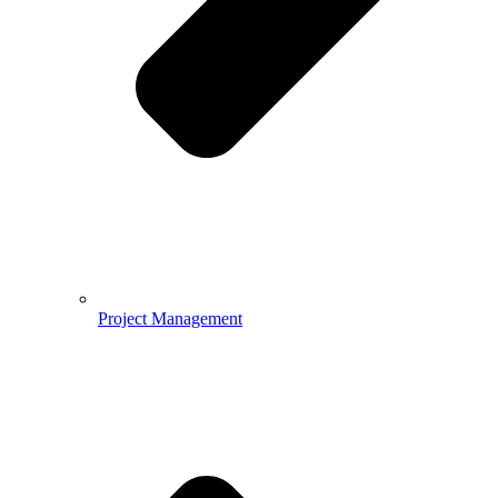
Project Management