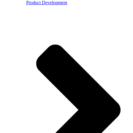
Product Development