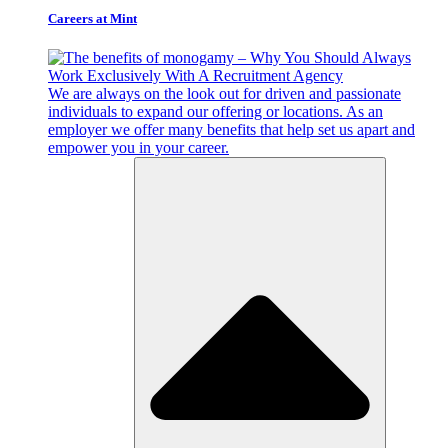
Careers at Mint
We are always on the look out for driven and passionate
individuals to expand our offering or locations. As an
employer we offer many benefits that help set us apart and
empower you in your career.