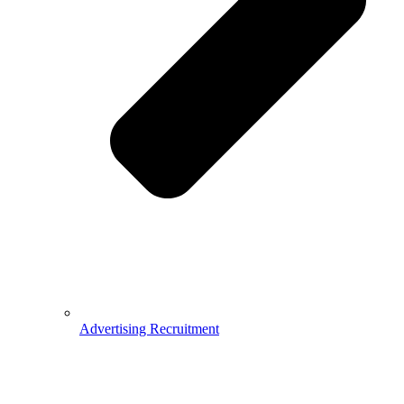
Advertising Recruitment