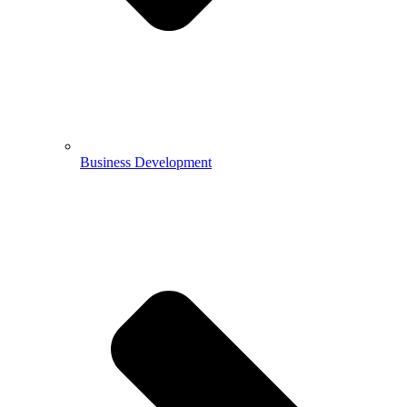
Business Development