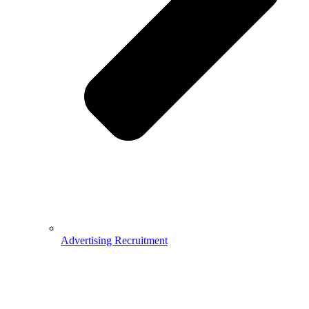
Advertising Recruitment