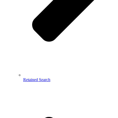
Retained Search