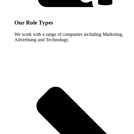
Our Role Types
We work with a range of companies including Marketing,
Advertising and Technology.