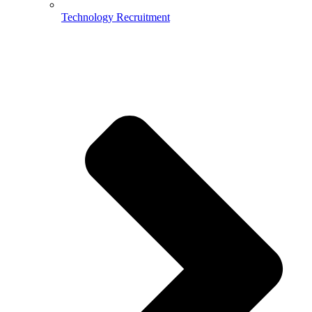
Technology Recruitment