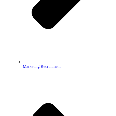
Marketing Recruitment