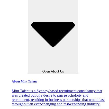
Open About Us
About Mint Talent
Mint Talent is a Sydney-based recruitment consultancy that
was created out of a desire to pair psychology and
recruitment, resulting in business partnerships that would last
throughout an ever-changing and fast-expanding industry.