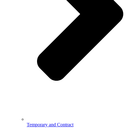
Temporary and Contract