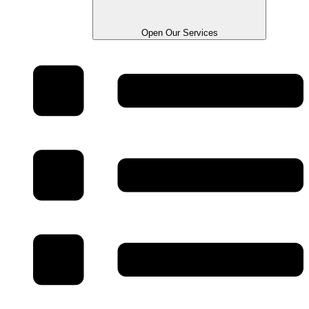
Open Our Services