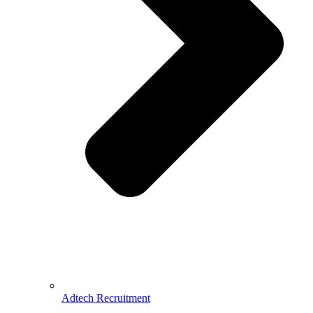
Adtech Recruitment