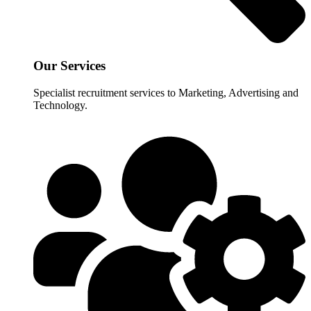
Our Services
Specialist recruitment services to Marketing, Advertising and
Technology.