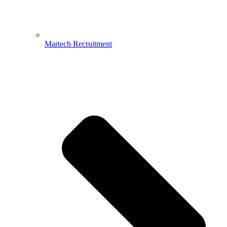
Martech Recruitment