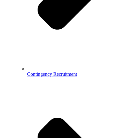
Contingency Recruitment