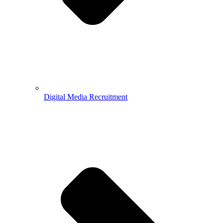
Digital Media Recruitment