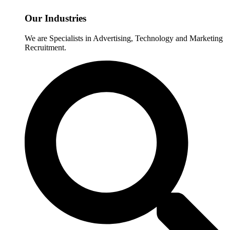
Our Industries
We are Specialists in Advertising, Technology and Marketing
Recruitment.