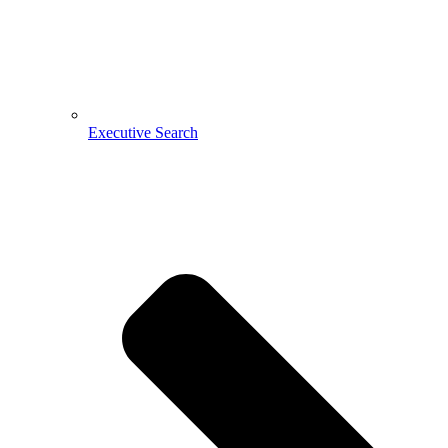
Executive Search