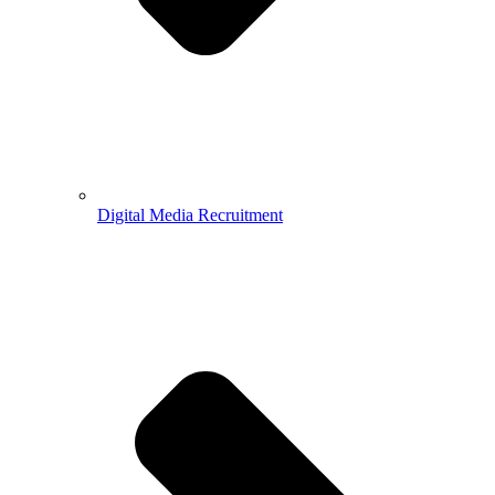
Digital Media Recruitment