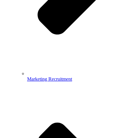
Marketing Recruitment