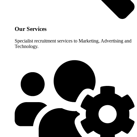
Our Services
Specialist recruitment services to Marketing, Advertising and
Technology.