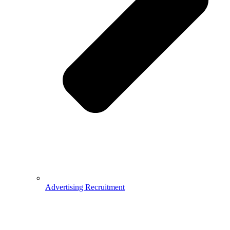
Advertising Recruitment