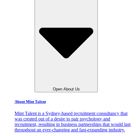
Open About Us
About Mint Talent
Mint Talent is a Sydney-based recruitment consultancy that
was created out of a desire to pair psychology and
recruitment, resulting in business partnerships that would last
throughout an ever-changing and fast-expanding industry.