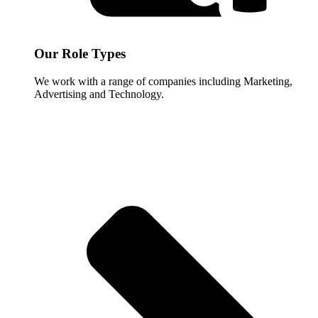
Our Role Types
We work with a range of companies including Marketing,
Advertising and Technology.