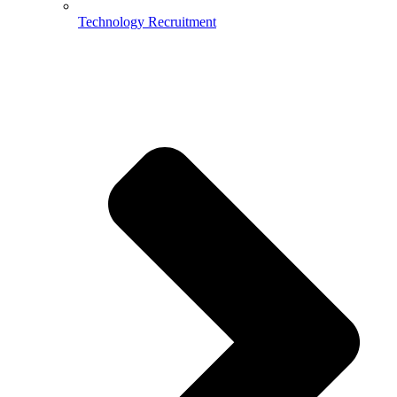
Technology Recruitment