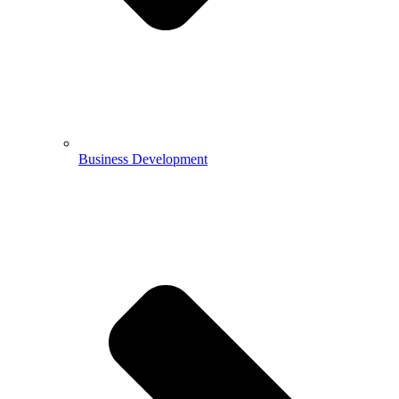
Business Development