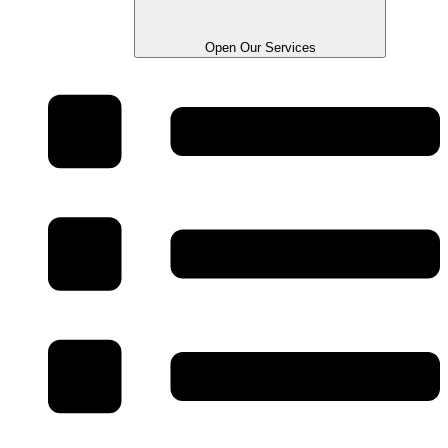
Open Our Services