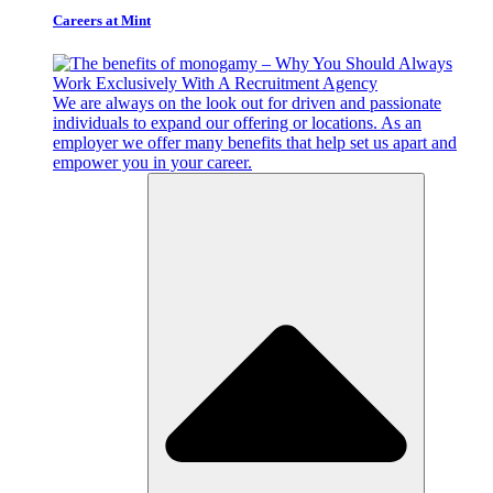
Careers at Mint
We are always on the look out for driven and passionate
individuals to expand our offering or locations. As an
employer we offer many benefits that help set us apart and
empower you in your career.