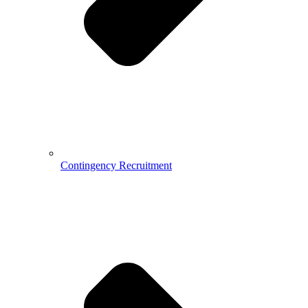
Contingency Recruitment