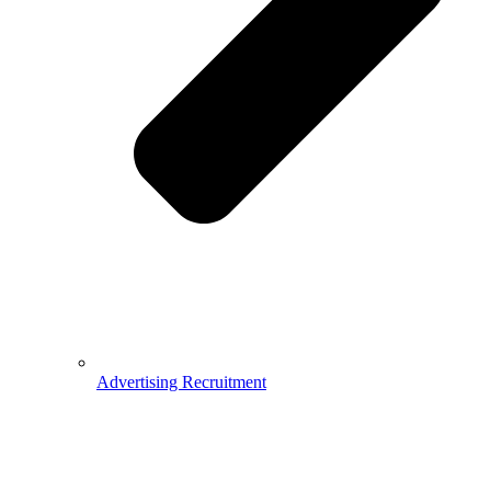
Advertising Recruitment