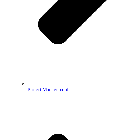
Project Management