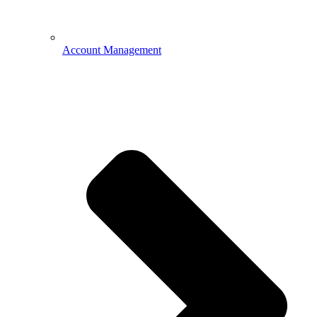
Account Management