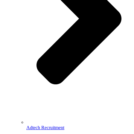
Adtech Recruitment