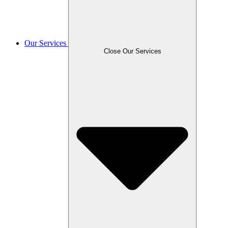
Our Services
Close Our Services