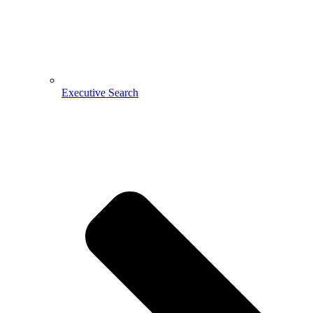
Executive Search