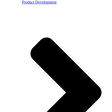
Product Development