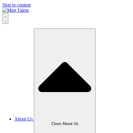
Skip to content
About Us
Close About Us