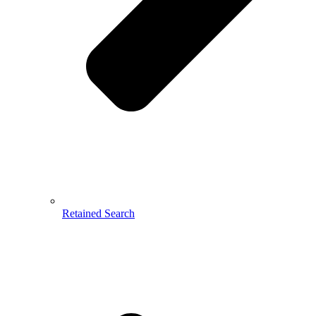
Retained Search