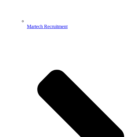
Martech Recruitment