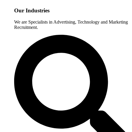
Our Industries
We are Specialists in Advertising, Technology and Marketing
Recruitment.