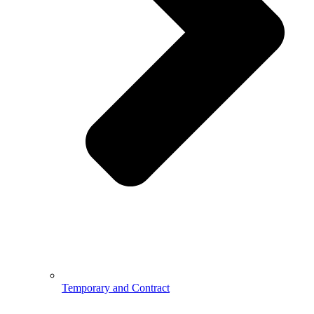
Temporary and Contract