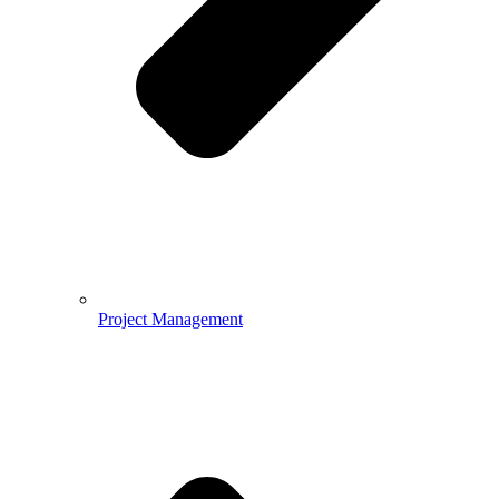
Project Management