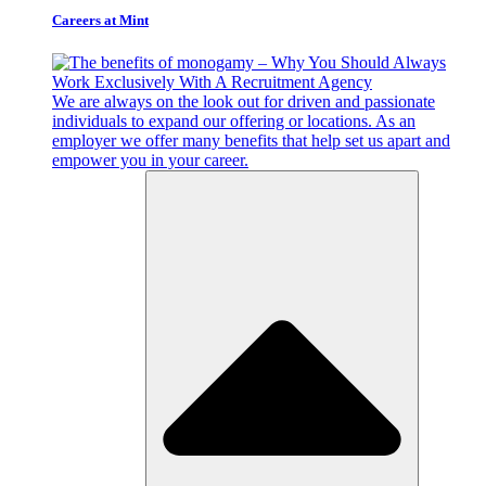
Careers at Mint
We are always on the look out for driven and passionate
individuals to expand our offering or locations. As an
employer we offer many benefits that help set us apart and
empower you in your career.