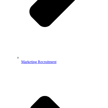
Marketing Recruitment