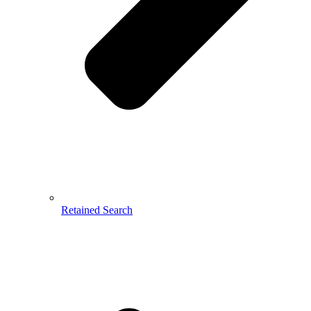
Retained Search