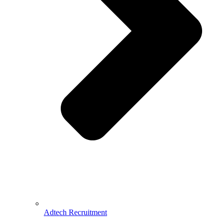
Adtech Recruitment