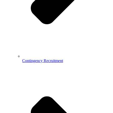
Contingency Recruitment