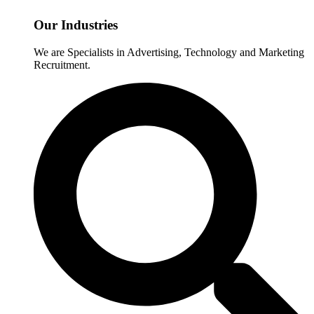
Our Industries
We are Specialists in Advertising, Technology and Marketing
Recruitment.