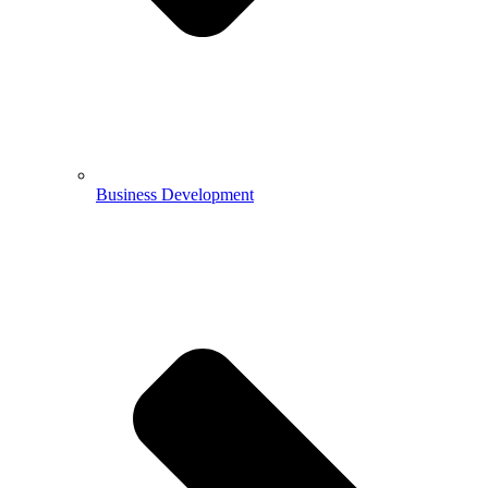
Business Development