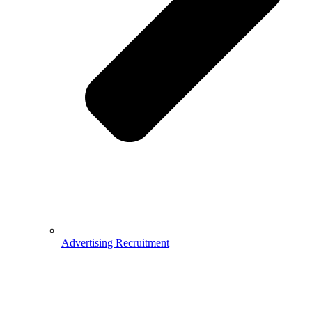
Advertising Recruitment