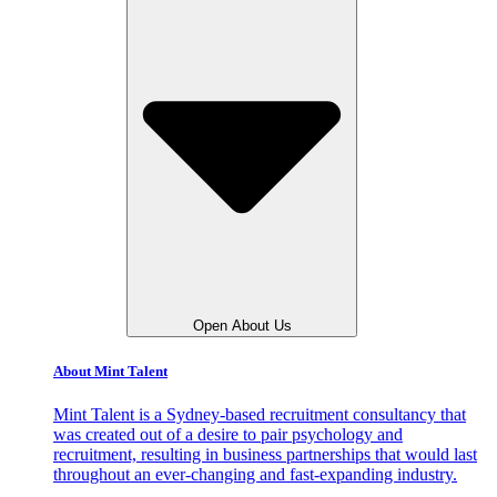
Open About Us
About Mint Talent
Mint Talent is a Sydney-based recruitment consultancy that
was created out of a desire to pair psychology and
recruitment, resulting in business partnerships that would last
throughout an ever-changing and fast-expanding industry.