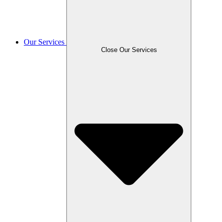
Our Services
Close Our Services