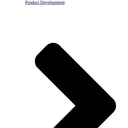
Product Development