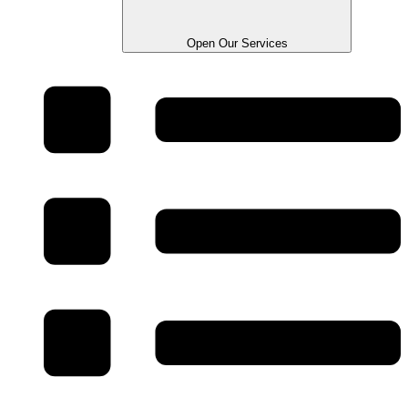
Open Our Services