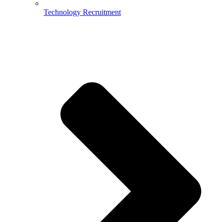
Technology Recruitment