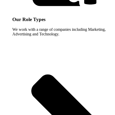
Our Role Types
We work with a range of companies including Marketing,
Advertising and Technology.