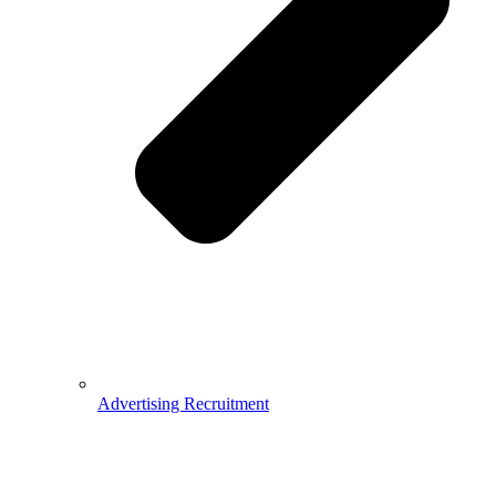
Advertising Recruitment