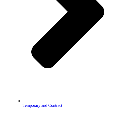
Temporary and Contract