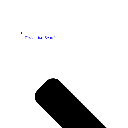
Executive Search