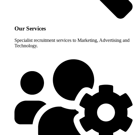
Our Services
Specialist recruitment services to Marketing, Advertising and
Technology.