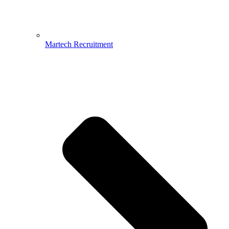
Martech Recruitment