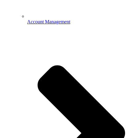
Account Management