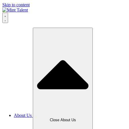
Skip to content
About Us
Close About Us