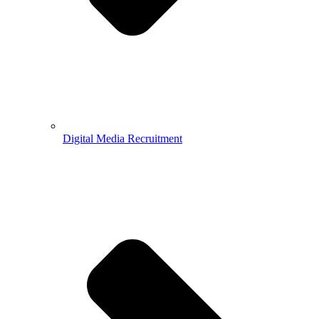
Digital Media Recruitment